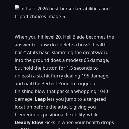
When you hit level 20, Hell Blade becomes the
answer to “how do I delete a boss’s health
bar?” At its base, slamming the greatsword
into the ground does a modest 65 damage,
but hold the button for 1.5 seconds to
unleash a six‑hit flurry dealing 195 damage,
and nail the Perfect Zone to trigger a
finishing blow that packs a whopping 1040
damage.
Leap
lets you jump to a targeted
location before the attack, giving you
tremendous positional flexibility, while
Deadly Blow
kicks in when your health drops