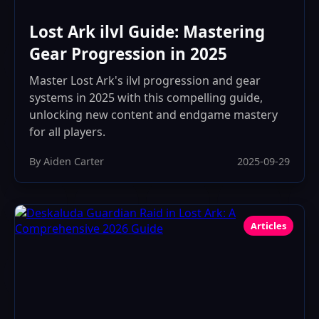
Lost Ark ilvl Guide: Mastering
Gear Progression in 2025
Master Lost Ark's ilvl progression and gear
systems in 2025 with this compelling guide,
unlocking new content and endgame mastery
for all players.
By Aiden Carter
2025-09-29
Articles