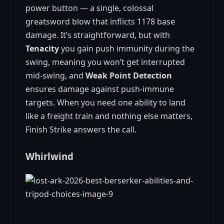
power button — a single, colossal
greatsword blow that inflicts 1178 base
damage. It’s straightforward, but with
Tenacity
you gain push immunity during the
swing, meaning you won’t get interrupted
mid‑swing, and
Weak Point Detection
ensures damage against push‑immune
targets. When you need one ability to land
like a freight train and nothing else matters,
Finish Strike answers the call.
Whirlwind