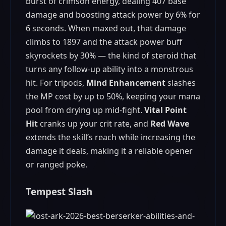
burst of crimson energy, dealing 407 base
damage and boosting attack power by 6% for
6 seconds. When maxed out, that damage
climbs to 1897 and the attack power buff
skyrockets by 30% — the kind of steroid that
turns any follow‑up ability into a monstrous
hit. For tripods,
Mind Enhancement
slashes
the MP cost by up to 50%, keeping your mana
pool from drying up mid‑fight.
Vital Point
Hit
cranks up your crit rate, and
Red Wave
extends the skill’s reach while increasing the
damage it deals, making it a reliable opener
or ranged poke.
Tempest Slash