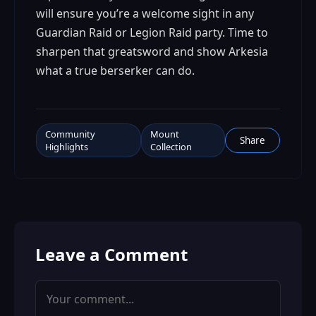
will ensure you’re a welcome sight in any
Guardian Raid or Legion Raid party. Time to
sharpen that greatsword and show Arkesia
what a true berserker can do.
Community
Mount
Share
Highlights
Collection
Leave a Comment