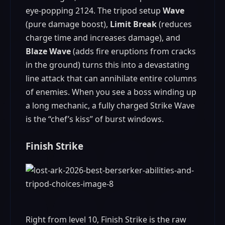
eye‑popping 2124. The tripod setup
Wave
(pure damage boost),
Limit Break
(reduces
charge time and increases damage), and
Blaze Wave
(adds fire eruptions from cracks
in the ground) turns this into a devastating
line attack that can annihilate entire columns
of enemies. When you see a boss winding up
a long mechanic, a fully charged Strike Wave
is the “chef’s kiss” of burst windows.
Finish Strike
Right from level 10, Finish Strike is the raw