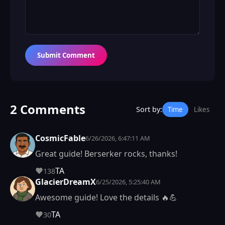
Submit Comment
2 Comments
Sort by:
Time
Likes
CosmicFable
6/26/2026, 6:47:11 AM
Great guide! Berserker rocks, thanks!
TA
138
GlacierDreamX
6/25/2026, 5:25:40 AM
Awesome guide! Love the details 🔥💪
TA
30