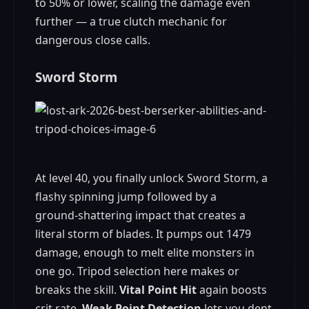
to 50% or lower, scaling the damage even
further — a true clutch mechanic for
dangerous close calls.
Sword Storm
At level 40, you finally unlock Sword Storm, a
flashy spinning jump followed by a
ground‑shattering impact that creates a
literal storm of blades. It pumps out 1479
damage, enough to melt elite monsters in
one go. Tripod selection here makes or
breaks the skill.
Vital Point Hit
again boosts
crit rate,
Weak Point Detection
lets you dent