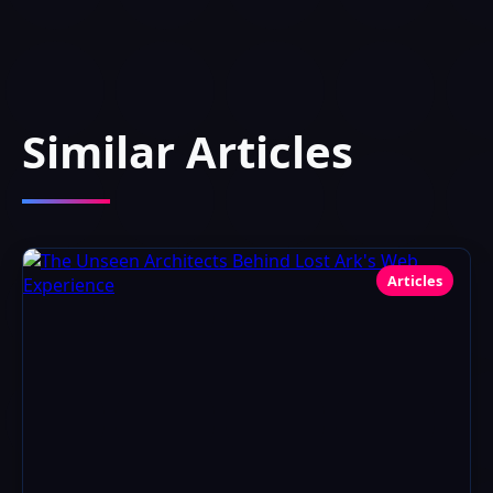
Similar Articles
Articles