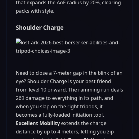
that expands the AoE radius by 20%, clearing
packs with style.
Shoulder Charge
Need to close a 7‑meter gap in the blink of an
eye? Shoulder Charge is your best friend
from level 10 onward. The ramming run deals
269 damage to everything in its path, and
when you slap on the right tripods, it
becomes a fully‑loaded initiation tool.
Excellent Mobility
extends the charge
distance by up to 4 meters, letting you zip