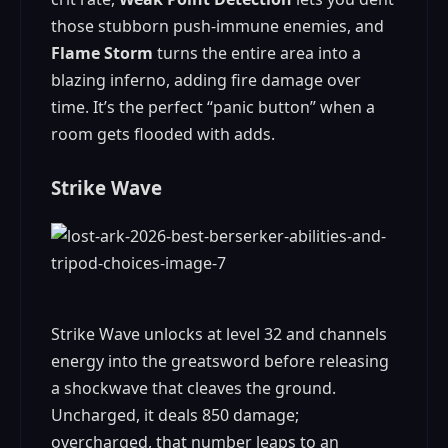
those stubborn push‑immune enemies, and
Flame Storm
turns the entire area into a
blazing inferno, adding fire damage over
time. It’s the perfect “panic button” when a
room gets flooded with adds.
Strike Wave
Strike Wave unlocks at level 32 and channels
energy into the greatsword before releasing
a shockwave that cleaves the ground.
Uncharged, it deals 850 damage;
overcharged, that number leaps to an