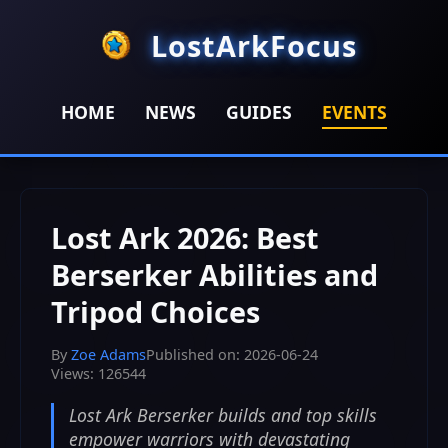
LostArkFocus
HOME
NEWS
GUIDES
EVENTS
HOME
>
EVENTS
>
Lost Ark 2026: Best Berserker Abilities
and Tripod Choices
Lost Ark 2026: Best
Berserker Abilities and
Tripod Choices
By
Zoe Adams
Published on: 2026-06-24
Views: 126544
Lost Ark Berserker builds and top skills
empower warriors with devastating