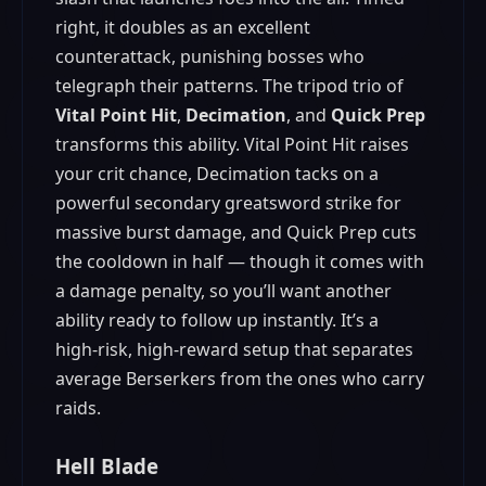
right, it doubles as an excellent
counterattack, punishing bosses who
telegraph their patterns. The tripod trio of
Vital Point Hit
,
Decimation
, and
Quick Prep
transforms this ability. Vital Point Hit raises
your crit chance, Decimation tacks on a
powerful secondary greatsword strike for
massive burst damage, and Quick Prep cuts
the cooldown in half — though it comes with
a damage penalty, so you’ll want another
ability ready to follow up instantly. It’s a
high‑risk, high‑reward setup that separates
average Berserkers from the ones who carry
raids.
Hell Blade