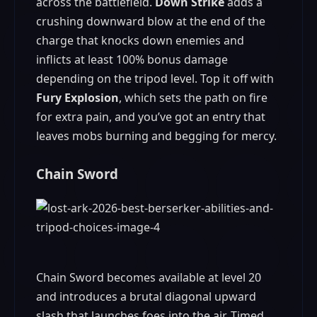
across the battlefield.
Down Strike
adds a
crushing downward blow at the end of the
charge that knocks down enemies and
inflicts at least 100% bonus damage
depending on the tripod level. Top it off with
Fury Explosion
, which sets the path on fire
for extra pain, and you’ve got an entry that
leaves mobs burning and begging for mercy.
Chain Sword
Chain Sword becomes available at level 20
and introduces a brutal diagonal upward
slash that launches foes into the air. Timed