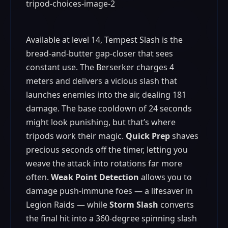
Available at level 14, Tempest Slash is the
bread‑and‑butter gap‑closer that sees
constant use. The Berserker charges 4
meters and delivers a vicious slash that
launches enemies into the air, dealing 181
damage. The base cooldown of 24 seconds
might look punishing, but that’s where
tripods work their magic.
Quick Prep
shaves
precious seconds off the timer, letting you
weave the attack into rotations far more
often.
Weak Point Detection
allows you to
damage push‑immune foes — a lifesaver in
Legion Raids — while
Storm Slash
converts
the final hit into a 360‑degree spinning slash