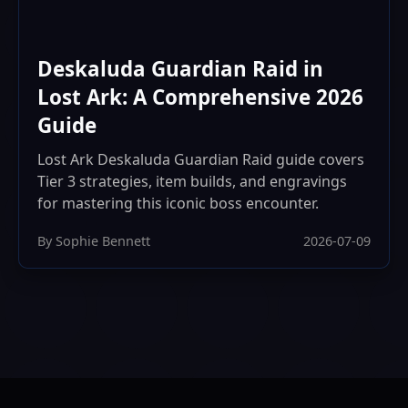
Deskaluda Guardian Raid in
Lost Ark: A Comprehensive 2026
Guide
Lost Ark Deskaluda Guardian Raid guide covers
Tier 3 strategies, item builds, and engravings
for mastering this iconic boss encounter.
By Sophie Bennett
2026-07-09