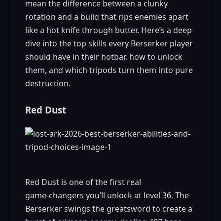
mean the difference between a clunky
rotation and a build that rips enemies apart
like a hot knife through butter. Here’s a deep
dive into the top skills every Berserker player
should have in their hotbar, how to unlock
them, and which tripods turn them into pure
destruction.
Red Dust
Red Dust is one of the first real
game‑changers you’ll unlock at level 36. The
Berserker swings the greatsword to create a