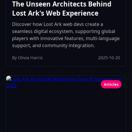
The Unseen Architects Behind
Lost Ark's Web Experience
Discover how Lost Ark web devs create a
seamless digital ecosystem, supporting global
players with innovative features, multi-language
support, and community integration.
By Olivia Harris
2025-10-20
Articles