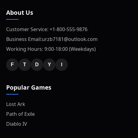
About Us
Customer Service: +1-800-555-9876
Business Email:urzb7181@outlook.com
Working Hours: 9:00-18:00 (Weekdays)
F
T
D
Y
I
Popular Games
Lost Ark
Path of Exile
Diablo IV