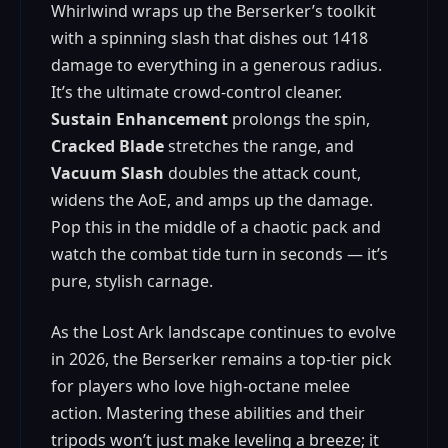
Whirlwind wraps up the Berserker’s toolkit
with a spinning slash that dishes out 1418
damage to everything in a generous radius.
It’s the ultimate crowd‑control cleaner.
Sustain Enhancement
prolongs the spin,
Cracked Blade
stretches the range, and
Vacuum Slash
doubles the attack count,
widens the AoE, and amps up the damage.
Pop this in the middle of a chaotic pack and
watch the combat tide turn in seconds — it’s
pure, stylish carnage.
As the Lost Ark landscape continues to evolve
in 2026, the Berserker remains a top‑tier pick
for players who love high‑octane melee
action. Mastering these abilities and their
tripods won’t just make leveling a breeze; it