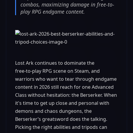
combos, maximizing damage in free-to-
play RPG endgame content.
Lost Ark continues to dominate the
free‑to‑play RPG scene on Steam, and
warriors who want to tear through endgame
content in 2026 still reach for one Advanced
Class without hesitation: the Berserker. When
it's time to get up close and personal with
demons and chaos dungeons, the
Berserker’s greatsword does the talking.
Picking the right abilities and tripods can