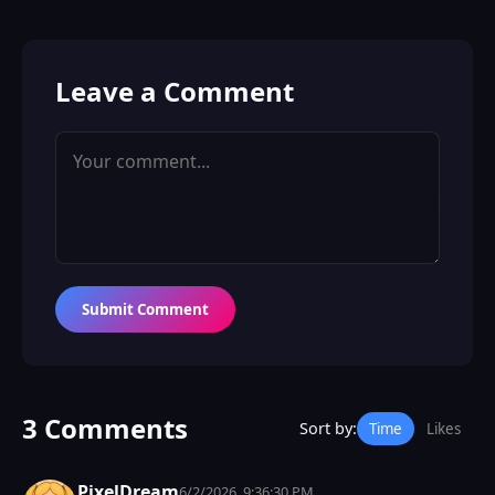
Leave a Comment
Submit Comment
3 Comments
Sort by:
Time
Likes
PixelDream
6/2/2026, 9:36:30 PM