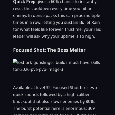
Quick Prep
gives a 60% chance to instantly
reset the cooldown every time you hit an
enemy. In dense packs this can proc multiple
times in a row, letting you sustain Bullet Rain
for what feels like forever. Trust me, your raid
leader will ask why your uptime is so high.
Focused Shot: The Boss Melter
Available at level 32, Focused Shot fires two
quick rounds followed by a high-caliber
knockout that also slows enemies by 80%.
The burst potential here is enormous: 309