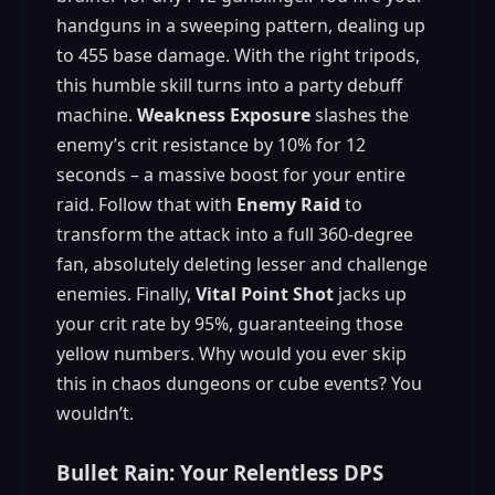
handguns in a sweeping pattern, dealing up
to 455 base damage. With the right tripods,
this humble skill turns into a party debuff
machine.
Weakness Exposure
slashes the
enemy’s crit resistance by 10% for 12
seconds – a massive boost for your entire
raid. Follow that with
Enemy Raid
to
transform the attack into a full 360-degree
fan, absolutely deleting lesser and challenge
enemies. Finally,
Vital Point Shot
jacks up
your crit rate by 95%, guaranteeing those
yellow numbers. Why would you ever skip
this in chaos dungeons or cube events? You
wouldn’t.
Bullet Rain: Your Relentless DPS