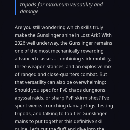
tripods for maximum versatility and
damage.
Are you still wondering which skills truly
make the Gunslinger shine in Lost Ark? With
2026 well underway, the Gunslinger remains
one of the most mechanically rewarding
advanced classes – combining slick mobility,
three weapon stances, and an explosive mix
of ranged and close-quarters combat. But
that versatility can also be overwhelming:
Should you spec for PvE chaos dungeons,
abyssal raids, or sharp PvP skirmishes? I’ve
spent weeks crunching damage logs, testing
tripods, and talking to top-tier Gunslinger
mains to put together this definitive skill
guide. Let’s cut the fluff and dive into the