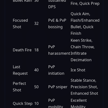
Bullet Rain
36
sustained
Fire, Quick Prep
DPS
Quick Aim,
Focused
PvE & PvP
Flash/Enhanced
32
Shot
bossing
Bullet, Quick
Finish
Keen Strike,
PvP
Chain Throw,
Death Fire
18
harassment
Infiltrate
Decimation
Last
PvP
40
Ice Shot
Request
initiation
Stable Stance,
Perfect
50
PvP sniper
Precision Shot,
Shot
Enhanced Shot
PvP
Excellent
Quick Step
10
mobility
Mobility