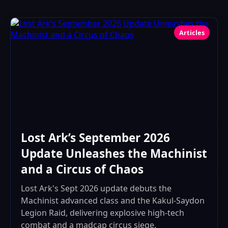
Articles
Lost Ark’s September 2026
Update Unleashes the Machinist
and a Circus of Chaos
Lost Ark's Sept 2026 update debuts the
Machinist advanced class and the Kakul-Saydon
Legion Raid, delivering explosive high-tech
combat and a madcap circus siege.