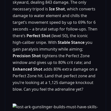
skyward, dealing 843 damage. The only
necessary tripod is
Ice Shot
, which converts
damage to water element and chills the
target’s movement speed by up to 69% for 6
seconds – a brutal setup for follow-ups. Then
there’s
Perfect Shot
(level 50), the iconic
high-caliber snipe. With
Stable Stance
you
gain paralysis immunity while aiming;
Precision Shot
tightens the Perfect Zone
window and gives up to 80% crit rate; and
Enhanced Shot
adds 80% extra damage on a
Perfect Zone hit. Land that perfect zone and
you’re looking at a 1,125 damage knockout
blow. Can you feel the adrenaline yet?