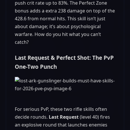
push crit rate up to 83%. The Perfect Zone
bonus adds a extra 238 damage on top of the
428.6 from normal hits. This skill isn’t just
about damage; it’s about psychological
warfare. How do you hit what you can’t
catch?
Last Request & Perfect Shot: The PvP
One-Two Punch
For serious PvP, these two rifle skills often
decide rounds.
Last Request
(level 40) fires
an explosive round that launches enemies