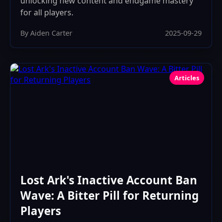
unlocking new content and endgame mastery
for all players.
By Aiden Carter
2025-09-29
Articles
Lost Ark's Inactive Account Ban
Wave: A Bitter Pill for Returning
Players