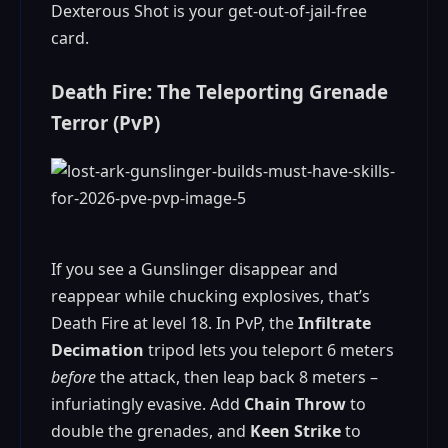
Dexterous Shot is your get-out-of-jail-free
card.
Death Fire: The Teleporting Grenade
Terror (PvP)
If you see a Gunslinger disappear and
reappear while chucking explosives, that’s
Death Fire at level 18. In PvP, the
Infiltrate
Decimation
tripod lets you teleport 6 meters
before
the attack, then leap back 8 meters –
infuriatingly evasive. Add
Chain Throw
to
double the grenades, and
Keen Strike
to