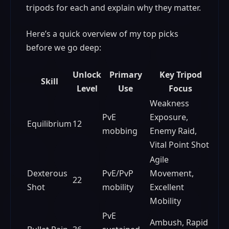
tripods for each and explain why they matter.
Here’s a quick overview of my top picks
before we go deep:
Unlock
Primary
Key Tripod
Skill
Level
Use
Focus
Weakness
PvE
Exposure,
Equilibrium
12
mobbing
Enemy Raid,
Vital Point Shot
Agile
Dexterous
PvE/PvP
Movement,
22
Shot
mobility
Excellent
Mobility
PvE
Ambush, Rapid