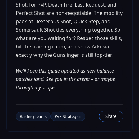
Shot; for PvP, Death Fire, Last Request, and
Perfect Shot are non-negotiable. The mobility
pack of Dexterous Shot, Quick Step, and
Somersault Shot ties everything together. So,
what are you waiting for? Respec those skills,
hit the training room, and show Arkesia
exactly why the Gunslinger is still top-tier.
We’ll keep this guide updated as new balance
patches land. See you in the arena – or maybe
through my scope.
Raiding Teams
PvP Strategies
Share