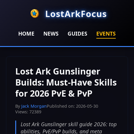
LostArkFocus
HOME
NEWS
GUIDES
EVENTS
HOME
>
EVENTS
>
Lost Ark Gunslinger Builds: Must-Have
Skills for 2026 PvE & PvP
Lost Ark Gunslinger
Builds: Must-Have Skills
for 2026 PvE & PvP
By
Jack Morgan
Published on: 2026-05-30
Views: 72389
Lost Ark Gunslinger skill guide 2026: top
abilities, PvE/PvP builds, and meta