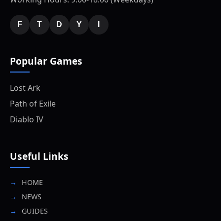
F
T
D
Y
I
Popular Games
Lost Ark
Path of Exile
Diablo IV
Useful Links
HOME
NEWS
GUIDES