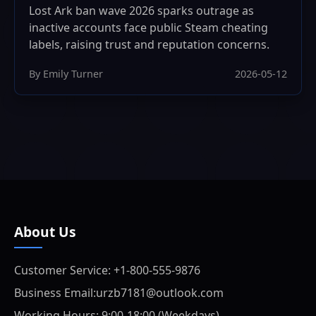
Lost Ark ban wave 2026 sparks outrage as
inactive accounts face public Steam cheating
labels, raising trust and reputation concerns.
By Emily Turner
2026-05-12
About Us
Customer Service: +1-800-555-9876
Business Email:urzb7181@outlook.com
Working Hours: 9:00-18:00 (Weekdays)