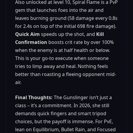
Also unlocked at level 10, Spiral Flame is a PvP
gem that launches foes into the air and
leaves burning ground (58 damage every 0.8s
for 2.4s on top of the initial 698 fire damage).
Quick Aim
speeds up the shot, and
Kill
Confirmation
boosts crit rate by over 100%
when the enemy is at half health or below.
This is your go-to execute when someone
tries to limp away and heal. Nothing feels
better than roasting a fleeing opponent mid-
air.
Final Thoughts:
The Gunslinger isn’t just a
class – it’s a commitment. In 2026, she still
demands quick fingers and smart tripod
choices, but the payoff is immense. For PvE,
lean on Equilibrium, Bullet Rain, and Focused