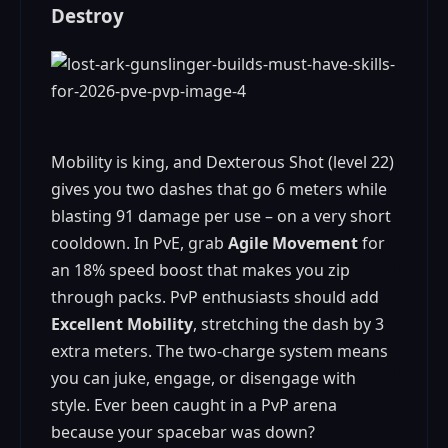
Destroy
Mobility is king, and Dexterous Shot (level 22)
gives you two dashes that go 6 meters while
blasting 91 damage per use – on a very short
cooldown. In PvE, grab
Agile Movement
for
an 18% speed boost that makes you zip
through packs. PvP enthusiasts should add
Excellent Mobility
, stretching the dash by 3
extra meters. The two-charge system means
you can juke, engage, or disengage with
style. Ever been caught in a PvP arena
because your spacebar was down?