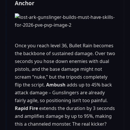
Anchor
Once you reach level 36, Bullet Rain becomes
the backbone of sustained damage. Over two
seconds you hose down enemies with dual
pistols, and the base damage might not
scream “nuke,” but the tripods completely
flip the script.
Ambush
adds up to 45% back
attack damage – Gunslingers are already
fairly agile, so positioning isn’t too painful.
Rapid Fire
extends the duration by 3 seconds
and amplifies damage by up to 95%, making
this a channeled monster. The real kicker?