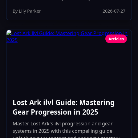
By Lily Parker
2026-07-27
Articles
Lost Ark ilvl Guide: Mastering
Gear Progression in 2025
Master Lost Ark's ilvl progression and gear
systems in 2025 with this compelling guide,