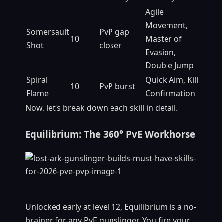
Agile
Movement,
Somersault
PvP gap
10
Master of
Shot
closer
Evasion,
Double Jump
Spiral
Quick Aim, Kill
10
PvP burst
Flame
Confirmation
Now, let’s break down each skill in detail.
Equilibrium: The 360° PvE Workhorse
Unlocked early at level 12, Equilibrium is a no-
brainer for any PvE gunslinger. You fire your