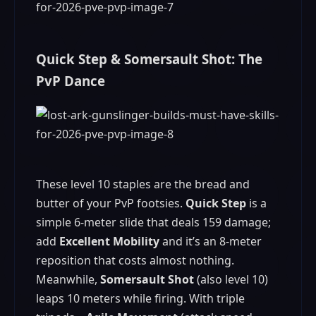
Quick Step & Somersault Shot: The
PvP Dance
These level 10 staples are the bread and
butter of your PvP footsies.
Quick Step
is a
simple 6-meter slide that deals 159 damage;
add
Excellent Mobility
and it’s an 8-meter
reposition that costs almost nothing.
Meanwhile,
Somersault Shot
(also level 10)
leaps 10 meters while firing. With triple