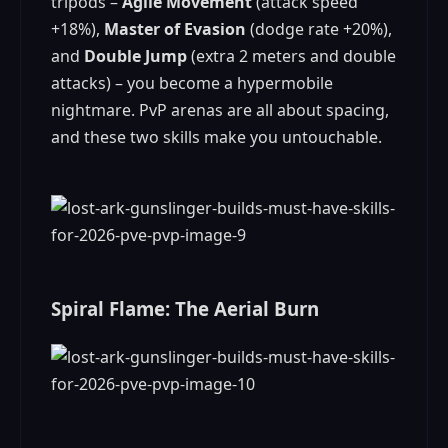
tripods –
Agile Movement
(attack speed
+18%),
Master of Evasion
(dodge rate +20%),
and
Double Jump
(extra 2 meters and double
attacks) – you become a hypermobile
nightmare. PvP arenas are all about spacing,
and these two skills make you untouchable.
Spiral Flame: The Aerial Burn