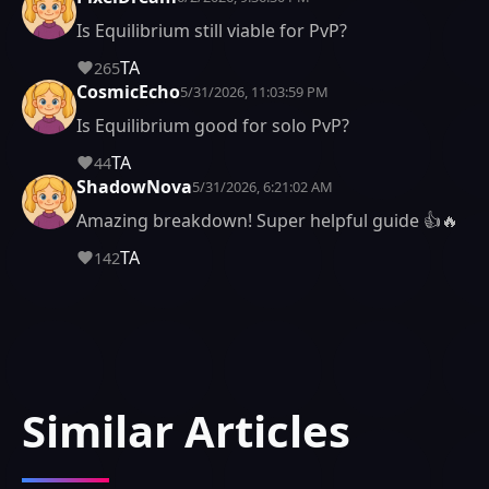
Is Equilibrium still viable for PvP?
TA
265
CosmicEcho
5/31/2026, 11:03:59 PM
Is Equilibrium good for solo PvP?
TA
44
ShadowNova
5/31/2026, 6:21:02 AM
Amazing breakdown! Super helpful guide 👍🔥
TA
142
Similar Articles