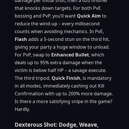
damage per initial shot, then a 620 finisher
that knocks down targets. For both PvE
bossing and PvP, you’ll want
Quick Aim
to
reduce the wind-up – every millisecond
counts when avoiding mechanics. In PvE,
Flash
adds a 5-second stun on the third hit,
giving your party a huge window to unload.
For PvP, swap to
Enhanced Bullet
, which
deals up to 95% extra damage when the
victim is below half HP – a savage execute.
The third tripod,
Quick Finish
, is mandatory
in all modes, immediately cashing out Kill
Confirmation with up to 200% more damage.
Is there a more satisfying snipe in the game?
Hardly.
Dexterous Shot: Dodge, Weave,