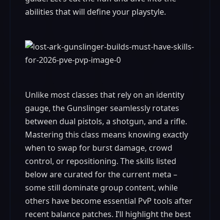
abilities that will define your playstyle.
Unlike most classes that rely on an identity
gauge, the Gunslinger seamlessly rotates
between dual pistols, a shotgun, and a rifle.
Mastering this class means knowing exactly
when to swap for burst damage, crowd
control, or repositioning. The skills listed
below are curated for the current meta –
some still dominate group content, while
others have become essential PvP tools after
recent balance patches. I’ll highlight the best