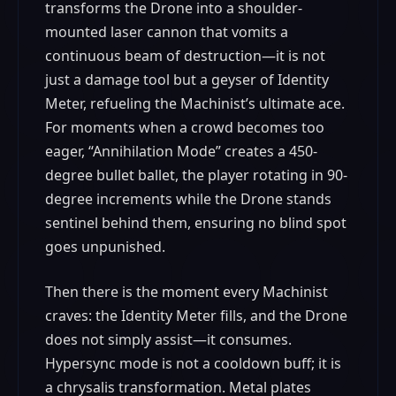
transforms the Drone into a shoulder-
mounted laser cannon that vomits a
continuous beam of destruction—it is not
just a damage tool but a geyser of Identity
Meter, refueling the Machinist’s ultimate ace.
For moments when a crowd becomes too
eager, “Annihilation Mode” creates a 450-
degree bullet ballet, the player rotating in 90-
degree increments while the Drone stands
sentinel behind them, ensuring no blind spot
goes unpunished.
Then there is the moment every Machinist
craves: the Identity Meter fills, and the Drone
does not simply assist—it consumes.
Hypersync mode is not a cooldown buff; it is
a chrysalis transformation. Metal plates