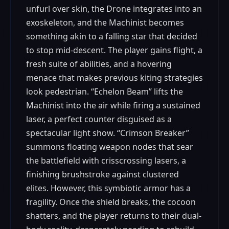
unfurl over skin, the Drone integrates into an
exoskeleton, and the Machinist becomes
something akin to a falling star that decided
to stop mid-descent. The player gains flight, a
fresh suite of abilities, and a hovering
menace that makes previous kiting strategies
look pedestrian. “Echelon Beam” lifts the
Machinist into the air while firing a sustained
laser, a perfect counter disguised as a
spectacular light show. “Crimson Breaker”
summons floating weapon nodes that sear
the battlefield with crisscrossing lasers, a
finishing brushstroke against clustered
elites. However, this symbiotic armor has a
fragility. Once the shield breaks, the cocoon
shatters, and the player returns to their dual-