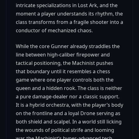
intricate specializations in Lost Ark, and the
moment a player understands its rhythm, the
class transforms from a fragile shooter into a
conductor of mechanized chaos.
While the core Gunner already straddles the
line between high-caliber firepower and
tactical positioning, the Machinist pushes
that boundary until it resembles a chess
game where one player controls both the
queen and a hidden rook. The class is neither
a pure damage-dealer nor a classic support.
It is a hybrid orchestra, with the player’s body
on the frontline and a loyal Drone serving as
both shield and scalpel. In a world still licking
the wounds of political strife and looming
war, the Machinist’s hyper-advanced tech