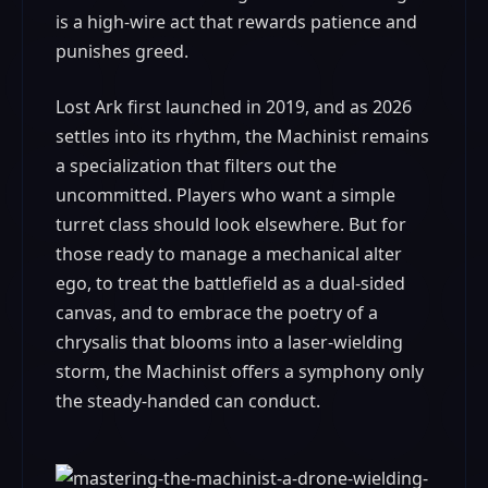
is a high-wire act that rewards patience and
punishes greed.
Lost Ark first launched in 2019, and as 2026
settles into its rhythm, the Machinist remains
a specialization that filters out the
uncommitted. Players who want a simple
turret class should look elsewhere. But for
those ready to manage a mechanical alter
ego, to treat the battlefield as a dual-sided
canvas, and to embrace the poetry of a
chrysalis that blooms into a laser-wielding
storm, the Machinist offers a symphony only
the steady-handed can conduct.