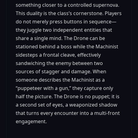
something closer to a controlled supernova.
This duality is the class’s cornerstone. Players
do not merely press buttons in sequence—
they juggle two independent entities that
share a single mind. The Drone can be
stationed behind a boss while the Machinist
sidesteps a frontal cleave, effectively
sandwiching the enemy between two
sources of stagger and damage. When
someone describes the Machinist as a
“puppeteer with a gun,” they capture only
half the picture. The Drone is no puppet; it is
a second set of eyes, a weaponized shadow
that turns every encounter into a multi-front
engagement.