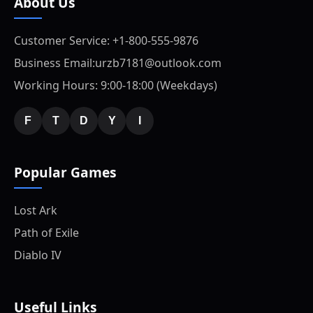
About Us
Customer Service: +1-800-555-9876
Business Email:urzb7181@outlook.com
Working Hours: 9:00-18:00 (Weekdays)
F
T
D
Y
I
Popular Games
Lost Ark
Path of Exile
Diablo IV
Useful Links