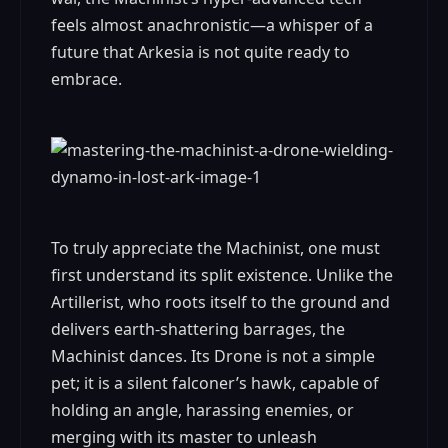
feels almost anachronistic—a whisper of a
future that Arkesia is not quite ready to
embrace.
To truly appreciate the Machinist, one must
first understand its split existence. Unlike the
Artillerist, who roots itself to the ground and
delivers earth-shattering barrages, the
Machinist dances. Its Drone is not a simple
pet; it is a silent falconer’s hawk, capable of
holding an angle, harassing enemies, or
merging with its master to unleash