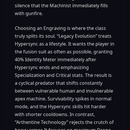
silence that the Machinist immediately fills
with gunfire.
Choosing an Engraving is where the class
truly splits its soul. “Legacy Evolution” treats
Hypersync as a lifestyle. It wants the player in
the fusion suit as often as possible, granting
40% Identity Meter immediately after
Hypersync ends and emphasizing
Specialization and Critical stats. The result is
a cyclical predator that shifts constantly
between vulnerable human and invulnerable
apex machine. Survivability spikes in normal
mode, and the Hypersync skills hit harder
with shorter cooldowns. In contrast,
“Arthentine Technology” rejects the crutch of