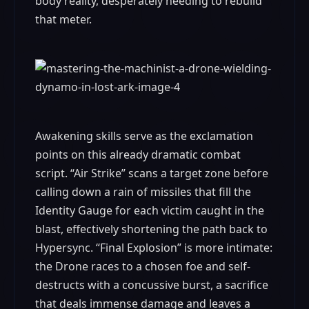
body reality, desperately needing to rebuild
that meter.
Awakening skills serve as the exclamation
points on this already dramatic combat
script. “Air Strike” scans a target zone before
calling down a rain of missiles that fill the
Identity Gauge for each victim caught in the
blast, effectively shortening the path back to
Hypersync. “Final Explosion” is more intimate:
the Drone races to a chosen foe and self-
destructs with a concussive burst, a sacrifice
that deals immense damage and leaves a