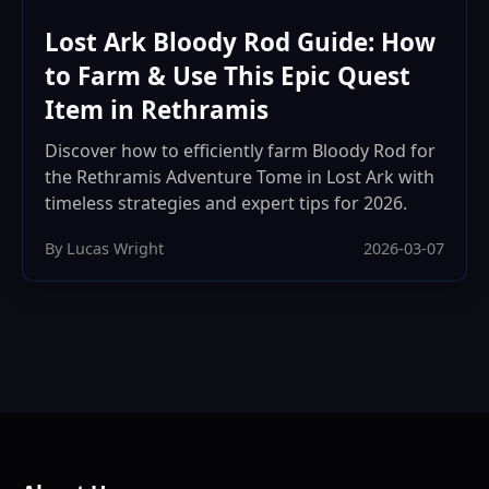
Lost Ark Bloody Rod Guide: How
to Farm & Use This Epic Quest
Item in Rethramis
Discover how to efficiently farm Bloody Rod for
the Rethramis Adventure Tome in Lost Ark with
timeless strategies and expert tips for 2026.
By Lucas Wright
2026-03-07