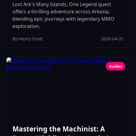
Lost Ark's Many Islands, One Legend quest
offers a thrilling adventure across Arkesia,
blending epic journeys with legendary MMO
exploration.
By Henry Scott
2026-04-21
Guides
Mastering the Machinist: A