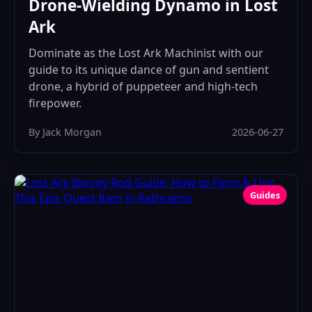
Drone-Wielding Dynamo in Lost
Ark
Dominate as the Lost Ark Machinist with our
guide to its unique dance of gun and sentient
drone, a hybrid of puppeteer and high-tech
firepower.
By Jack Morgan
2026-06-27
Guides