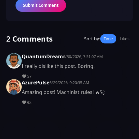
Submit Comment
2 Comments
Sort by:
Time
Likes
QuantumDream
6/30/2026, 7:51:07 AM
I really dislike this post. Boring.
57
AzurePulse
6/29/2026, 9:20:35 AM
Amazing post! Machinist rules! 🔥🚀
92