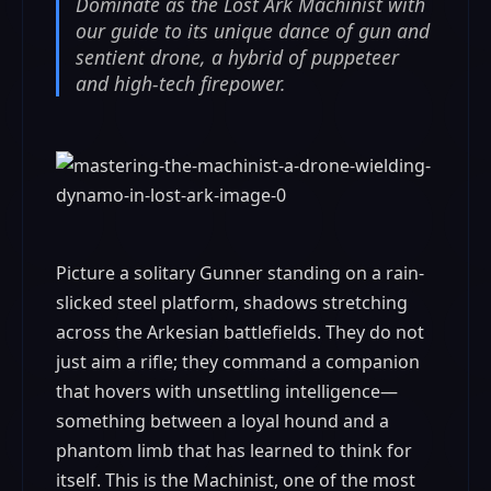
Dominate as the Lost Ark Machinist with
our guide to its unique dance of gun and
sentient drone, a hybrid of puppeteer
and high-tech firepower.
Picture a solitary Gunner standing on a rain-
slicked steel platform, shadows stretching
across the Arkesian battlefields. They do not
just aim a rifle; they command a companion
that hovers with unsettling intelligence—
something between a loyal hound and a
phantom limb that has learned to think for
itself. This is the Machinist, one of the most