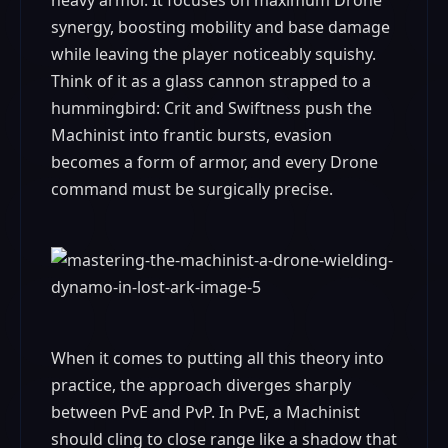
heavy armor. It focuses on maximum Drone
synergy, boosting mobility and base damage
while leaving the player noticeably squishy.
Think of it as a glass cannon strapped to a
hummingbird: Crit and Swiftness push the
Machinist into frantic bursts, evasion
becomes a form of armor, and every Drone
command must be surgically precise.
When it comes to putting all this theory into
practice, the approach diverges sharply
between PvE and PvP. In PvE, a Machinist
should cling to close range like a shadow that