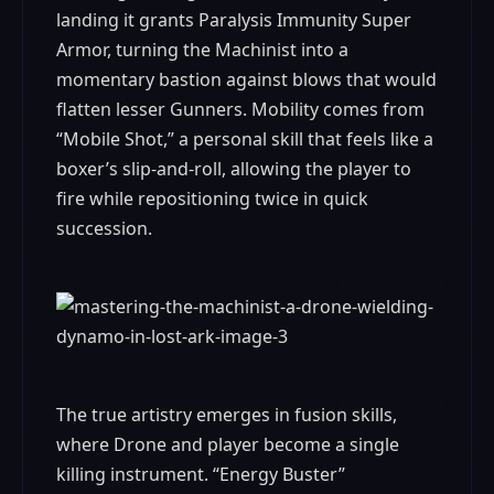
landing it grants Paralysis Immunity Super
Armor, turning the Machinist into a
momentary bastion against blows that would
flatten lesser Gunners. Mobility comes from
“Mobile Shot,” a personal skill that feels like a
boxer’s slip-and-roll, allowing the player to
fire while repositioning twice in quick
succession.
The true artistry emerges in fusion skills,
where Drone and player become a single
killing instrument. “Energy Buster”