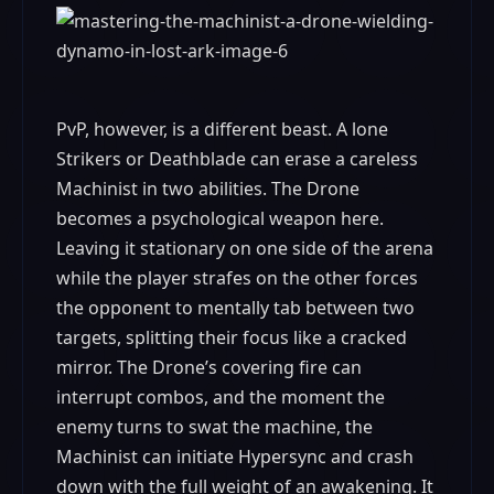
PvP, however, is a different beast. A lone
Strikers or Deathblade can erase a careless
Machinist in two abilities. The Drone
becomes a psychological weapon here.
Leaving it stationary on one side of the arena
while the player strafes on the other forces
the opponent to mentally tab between two
targets, splitting their focus like a cracked
mirror. The Drone’s covering fire can
interrupt combos, and the moment the
enemy turns to swat the machine, the
Machinist can initiate Hypersync and crash
down with the full weight of an awakening. It