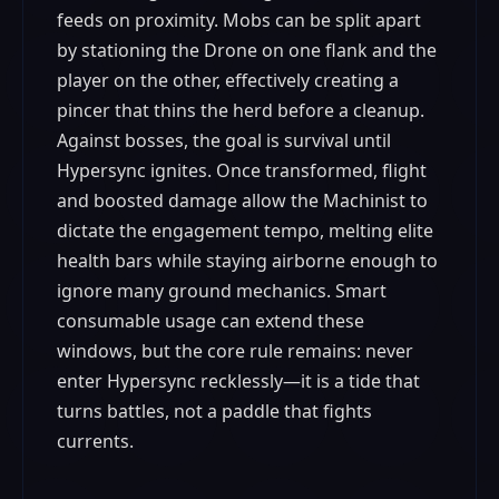
feeds on proximity. Mobs can be split apart
by stationing the Drone on one flank and the
player on the other, effectively creating a
pincer that thins the herd before a cleanup.
Against bosses, the goal is survival until
Hypersync ignites. Once transformed, flight
and boosted damage allow the Machinist to
dictate the engagement tempo, melting elite
health bars while staying airborne enough to
ignore many ground mechanics. Smart
consumable usage can extend these
windows, but the core rule remains: never
enter Hypersync recklessly—it is a tide that
turns battles, not a paddle that fights
currents.