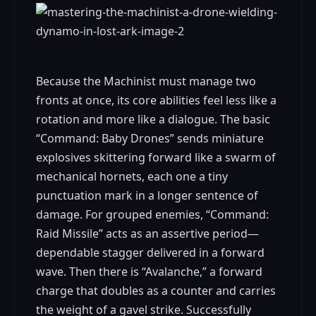
Because the Machinist must manage two
fronts at once, its core abilities feel less like a
rotation and more like a dialogue. The basic
“Command: Baby Drones” sends miniature
explosives skittering forward like a swarm of
mechanical hornets, each one a tiny
punctuation mark in a longer sentence of
damage. For grouped enemies, “Command:
Raid Missile” acts as an assertive period—
dependable stagger delivered in a forward
wave. Then there is “Avalanche,” a forward
charge that doubles as a counter and carries
the weight of a gavel strike. Successfully