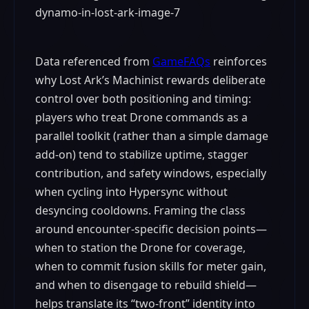
Data referenced from
GameFAQs
reinforces
why Lost Ark’s Machinist rewards deliberate
control over both positioning and timing:
players who treat Drone commands as a
parallel toolkit (rather than a simple damage
add-on) tend to stabilize uptime, stagger
contribution, and safety windows, especially
when cycling into Hypersync without
desyncing cooldowns. Framing the class
around encounter-specific decision points—
when to station the Drone for coverage,
when to commit fusion skills for meter gain,
and when to disengage to rebuild shield—
helps translate its “two-front” identity into