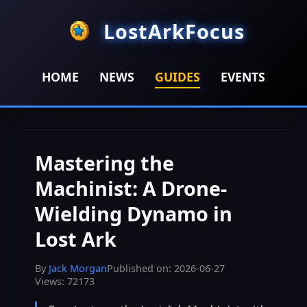
LostArkFocus
HOME
NEWS
GUIDES
EVENTS
HOME
>
GUIDES
>
Mastering the Machinist: A Drone-
Wielding Dynamo in Lost Ark
Mastering the
Machinist: A Drone-
Wielding Dynamo in
Lost Ark
By
Jack Morgan
Published on: 2026-06-27
Views: 72173