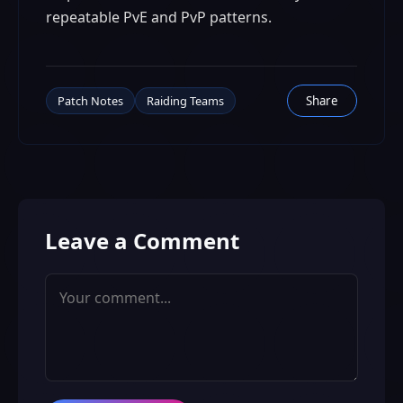
repeatable PvE and PvP patterns.
Patch Notes
Raiding Teams
Share
Leave a Comment