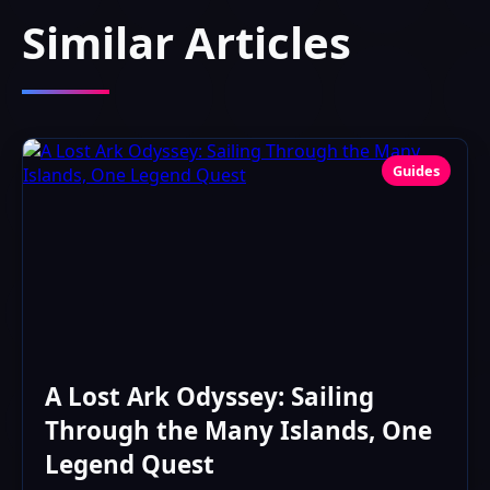
Similar Articles
Guides
A Lost Ark Odyssey: Sailing
Through the Many Islands, One
Legend Quest