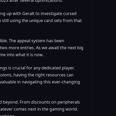
2025 after several optimizations.
ng up with Geralt to investigate cursed
'm still using the unique card sets from that
sible. The appeal system has been
 two more entries. As we await the next big
ame into what it is now.
gs is crucial for any dedicated player.
ssions, having the right resources can
nvaluable in navigating this ever-changing
and beyond. From discounts on peripherals
atever comes next in the gaming world.