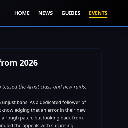
HOME
NEWS
GUIDES
EVENTS
from 2026
teased the Artist class and new raids.
 unjust bans. As a dedicated follower of
cknowledging that an error in their new
s a rough patch, but looking back from
ndled the appeals with surprising