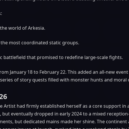
:
the world of Arkesia.
 the most coordinated static groups.
ic battlefield that promised to redefine large-scale fights.
from January 18 to February 22. This added an all-new even
 series of story quests filled with monster hunts and moral 
026
Artist had firmly established herself as a core support in 
d, but eventually dropped in early 2024 to a mixed recepti
onments, but dedicated mains made her shine. The continent