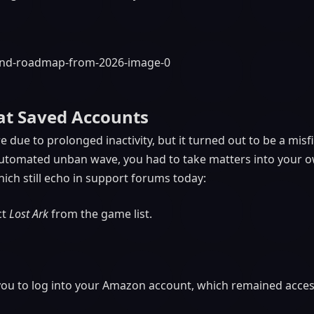
at Saved Accounts
e due to prolonged inactivity, but it turned out to be a misfi
e automated unban wave, you had to take matters into your o
ich still echo in support forums today:
ct
Lost Ark
from the game list.
u to log into your Amazon account, which remained access