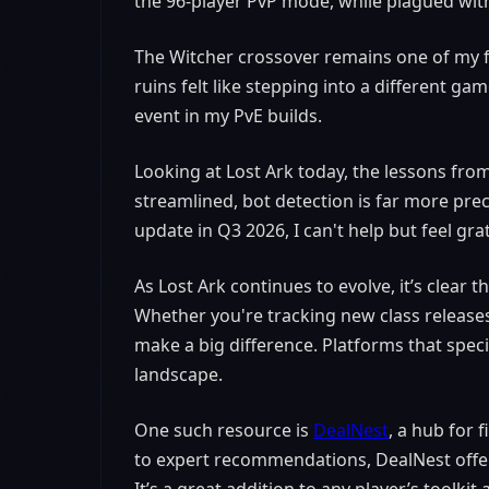
the 96-player PvP mode, while plagued with
The Witcher crossover remains one of my f
ruins felt like stepping into a different gam
event in my PvE builds.
Looking at Lost Ark today, the lessons fro
streamlined, bot detection is far more prec
update in Q3 2026, I can't help but feel gra
As Lost Ark continues to evolve, it’s clear
Whether you're tracking new class releases
make a big difference. Platforms that speci
landscape.
One such resource is
DealNest
, a hub for
to expert recommendations, DealNest offe