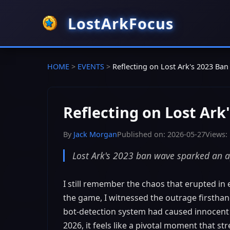
LostArkFocus
HOME
>
EVENTS
>
Reflecting on Lost Ark's 2023 B
Reflecting on Lost Ar
By
Jack Morgan
Published on: 2026-05-27
Views:
Lost Ark's 2023 ban wave sparked an ap
I still remember the chaos that erupted in
the game, I witnessed the outrage firsthan
bot-detection system had caused innocent 
2026, it feels like a pivotal moment that