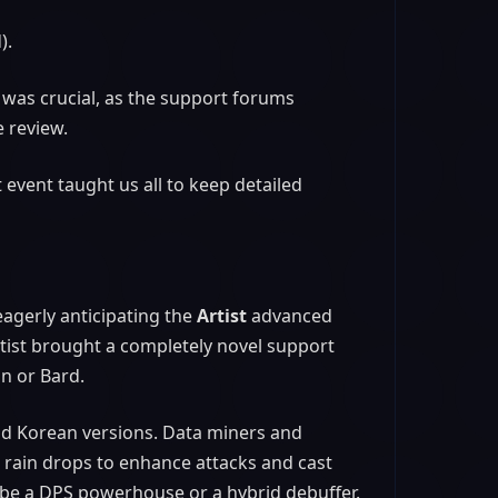
).
 was crucial, as the support forums
e review.
 event taught us all to keep detailed
agerly anticipating the
Artist
advanced
 Artist brought a completely novel support
in or Bard.
and Korean versions. Data miners and
 rain drops to enhance attacks and cast
 be a DPS powerhouse or a hybrid debuffer.