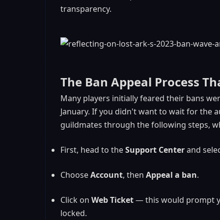
transparency.
The Ban Appeal Process Th
Many players initially feared their bans wer
January. If you didn't want to wait for th
guildmates through the following steps, wh
First, head to the
Support Center
and sele
Choose
Account
, then
Appeal a ban
.
Click on
Web Ticket
— this would prompt yo
locked.