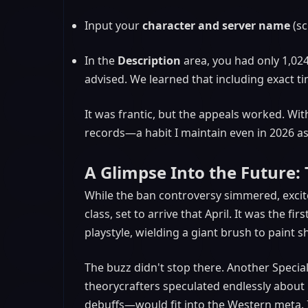
Input your
character and server name
(sc
In the
Description
area, you had only 1,024
advised. We learned that including exact t
It was frantic, but the appeals worked. Wit
records—a habit I maintain even in 2026 as 
A Glimpse Into the Future
While the ban controversy simmered, excit
class, set to arrive that April. It was the 
playstyle, wielding a giant brush to paint
The buzz didn't stop there. Another Special
theorycrafters speculated endlessly about
debuffs—would fit into the Western meta. 