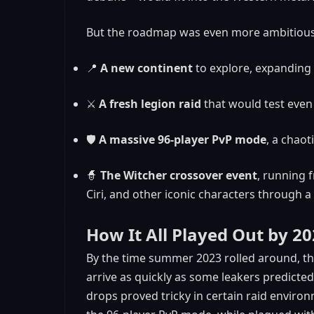
But the roadmap was even more ambitious
📍
A new continent
to explore, expanding 
⚔️
A fresh legion raid
that would test even
🛡️
A massive 96-player PvP mode
, a chaot
🧙
The Witcher crossover event
, running 
Ciri, and other iconic characters through a
How It All Played Out by 2
By the time summer 2023 rolled around, the 
arrive as quickly as some leakers predicte
drops proved tricky in certain raid envir