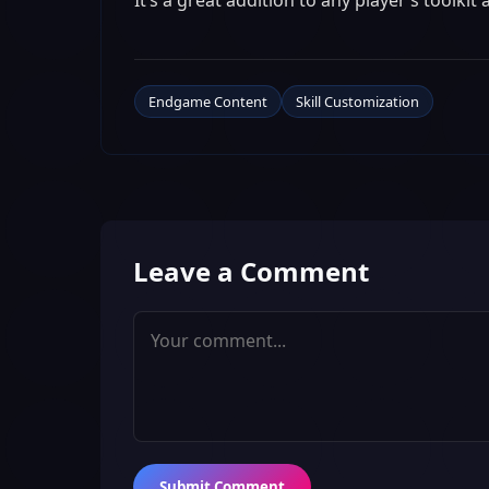
It’s a great addition to any player’s toolki
Endgame Content
Skill Customization
Leave a Comment
Submit Comment