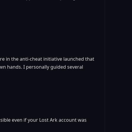
re in the anti-cheat initiative launched that
wn hands. I personally guided several
ible even if your Lost Ark account was