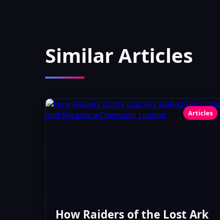
Similar Articles
Articles
How Raiders of the Lost Ark