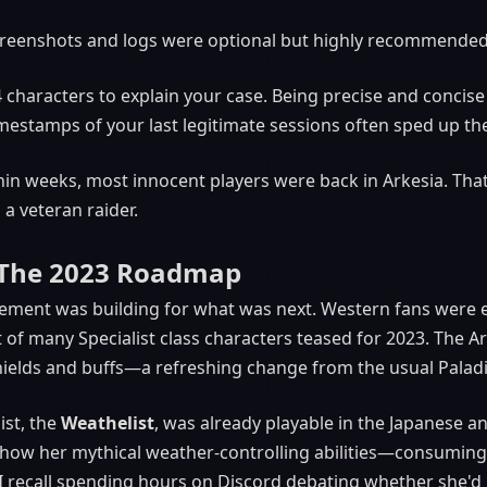
reenshots and logs were optional but highly recommended
 characters to explain your case. Being precise and concise
imestamps of your last legitimate sessions often sped up th
hin weeks, most innocent players were back in Arkesia. That
a veteran raider.
: The 2023 Roadmap
ement was building for what was next. Western fans were e
first of many Specialist class characters teased for 2023. The
 shields and buffs—a refreshing change from the usual Palad
ist, the
Weathelist
, was already playable in the Japanese 
 how her mythical weather-controlling abilities—consuming
I recall spending hours on Discord debating whether she'd