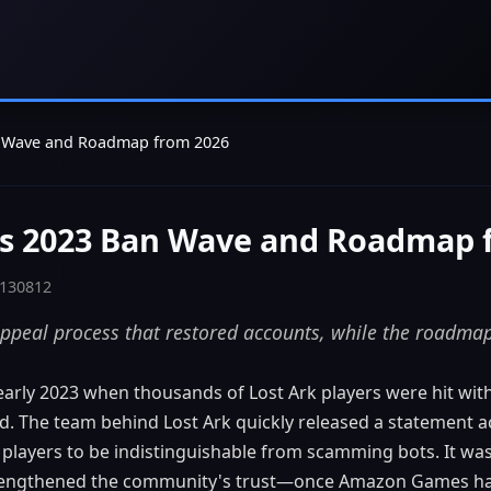
an Wave and Roadmap from 2026
k's 2023 Ban Wave and Roadmap 
 130812
peal process that restored accounts, while the roadmap 
 early 2023 when thousands of Lost Ark players were hit with
d. The team behind Lost Ark quickly released a statement a
players to be indistinguishable from scamming bots. It wa
 strengthened the community's trust—once Amazon Games ha