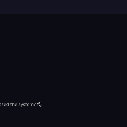
ssed the system? 🤔