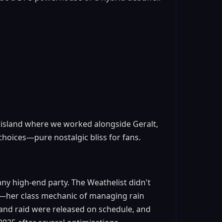
t island where we worked alongside Geralt,
choices—pure nostalgic bliss for fans.
any high-end party. The Weathelist didn't
on—her class mechanic of managing rain
 and raid were released on schedule, and