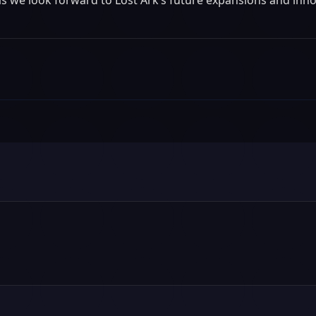
t as we look forward to Lost Ark’s future expansions and inn