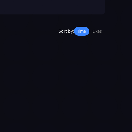
Sort by:
Time
Likes