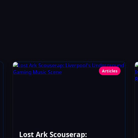
Articles
Lost Ark Scouserap: