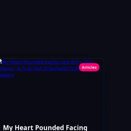
Articles
My Heart Pounded Facing