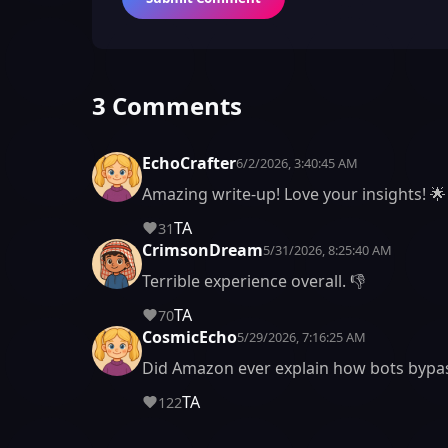
3 Comments
EchoCrafter
6/2/2026, 3:40:45 AM
Amazing write-up! Love your insights! 🌟
TA
31
CrimsonDream
5/31/2026, 8:25:40 AM
Terrible experience overall. 👎
TA
70
CosmicEcho
5/29/2026, 7:16:25 AM
Did Amazon ever explain how bots bypa
TA
122