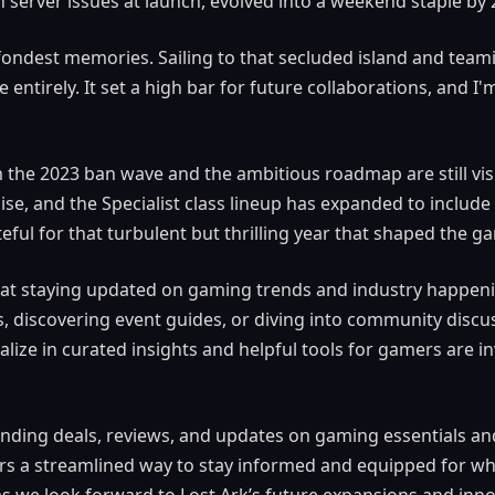
 server issues at launch, evolved into a weekend staple by 
ondest memories. Sailing to that secluded island and teami
e entirely. It set a high bar for future collaborations, and I
m the 2023 ban wave and the ambitious roadmap are still vi
ise, and the Specialist class lineup has expanded to include
teful for that turbulent but thrilling year that shaped the g
 that staying updated on gaming trends and industry happenin
, discovering event guides, or diving into community discu
alize in curated insights and helpful tools for gamers are i
 finding deals, reviews, and updates on gaming essentials 
rs a streamlined way to stay informed and equipped for wh