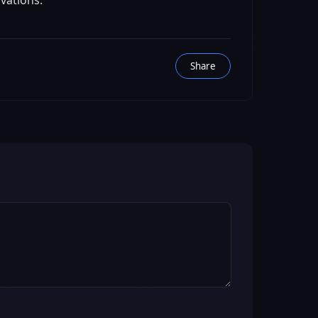
ovations.
Share